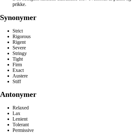
prikke.
Synonymer
Strict
Rigorous
Rigent
Severe
Stringy
Tight
Firm
Exact
Austere
Stiff
Antonymer
Relaxed
Lax
Lenient
Tolerant
Permissive